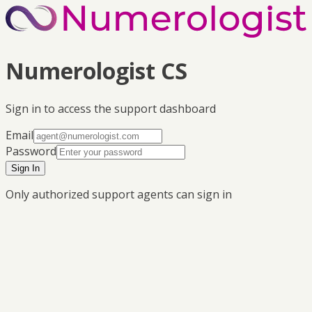
Numerologist CS
Sign in to access the support dashboard
Email
Password
Sign In
Only authorized support agents can sign in